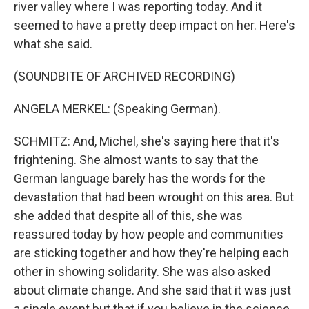
river valley where I was reporting today. And it
seemed to have a pretty deep impact on her. Here's
what she said.
(SOUNDBITE OF ARCHIVED RECORDING)
ANGELA MERKEL: (Speaking German).
SCHMITZ: And, Michel, she's saying here that it's
frightening. She almost wants to say that the
German language barely has the words for the
devastation that had been wrought on this area. But
she added that despite all of this, she was
reassured today by how people and communities
are sticking together and how they're helping each
other in showing solidarity. She was also asked
about climate change. And she said that it was just
a single event but that if you believe in the science