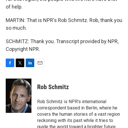
of help.
MARTIN: That is NPR's Rob Schmitz. Rob, thank you
so much.
SCHMITZ: Thank you. Transcript provided by NPR,
Copyright NPR.
F
T
L
E
a
w
i
m
c
i
n
a
e
t
k
i
Rob Schmitz
b
t
e
l
o
e
d
o
r
I
Rob Schmitz is NPR's international
k
n
correspondent based in Berlin, where he
covers the human stories of a vast region
reckoning with its past while it tries to
guide the world toward a brighter future.