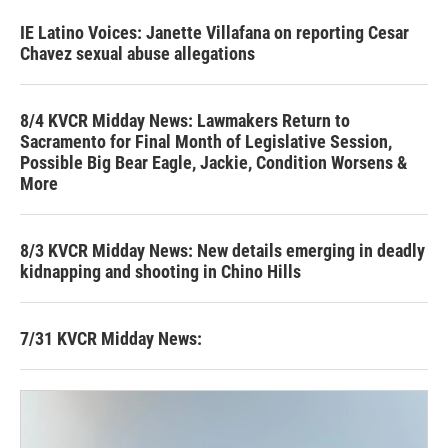
IE Latino Voices: Janette Villafana on reporting Cesar
Chavez sexual abuse allegations
8/4 KVCR Midday News: Lawmakers Return to
Sacramento for Final Month of Legislative Session,
Possible Big Bear Eagle, Jackie, Condition Worsens &
More
8/3 KVCR Midday News: New details emerging in deadly
kidnapping and shooting in Chino Hills
7/31 KVCR Midday News: