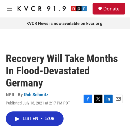
Skip to main content
S
Donate
e
M
a
e
r
n
KVCR News is now available on kvcr.org!
c
u
h
u
e
r
Recovery Will Take Months
y
In Flood-Devastated
Germany
NPR | By
Rob Schmitz
Published July 18, 2021 at 2:17 PM PDT
F
T
L
E
a
w
i
m
c
i
n
a
LISTEN
•
5:08
e
t
k
i
b
t
e
l