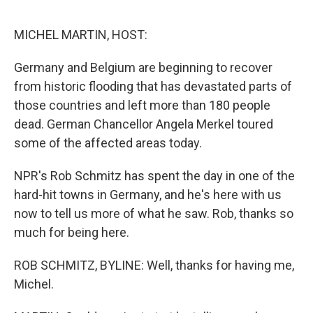
o
e
d
o
r
I
k
n
MICHEL MARTIN, HOST:
Germany and Belgium are beginning to recover
from historic flooding that has devastated parts of
those countries and left more than 180 people
dead. German Chancellor Angela Merkel toured
some of the affected areas today.
NPR's Rob Schmitz has spent the day in one of the
hard-hit towns in Germany, and he's here with us
now to tell us more of what he saw. Rob, thanks so
much for being here.
ROB SCHMITZ, BYLINE: Well, thanks for having me,
Michel.