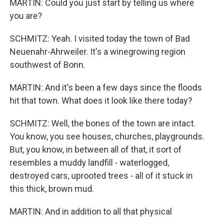
MARTIN: Could you just start by telling us where
you are?
SCHMITZ: Yeah. I visited today the town of Bad
Neuenahr-Ahrweiler. It's a winegrowing region
southwest of Bonn.
MARTIN: And it's been a few days since the floods
hit that town. What does it look like there today?
SCHMITZ: Well, the bones of the town are intact.
You know, you see houses, churches, playgrounds.
But, you know, in between all of that, it sort of
resembles a muddy landfill - waterlogged,
destroyed cars, uprooted trees - all of it stuck in
this thick, brown mud.
MARTIN: And in addition to all that physical