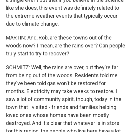
like she does, this event was definitely related to
the extreme weather events that typically occur
due to climate change.
MARTIN: And, Rob, are these towns out of the
woods now? I mean, are the rains over? Can people
truly start to try to recover?
SCHMITZ: Well, the rains are over, but they're far
from being out of the woods. Residents told me
they've been told gas won't be restored for
months. Electricity may take weeks to restore. I
saw a lot of community spirit, though, today in the
town that I visited - friends and families helping
loved ones whose homes have been mostly
destroyed. And it's clear that whatever is in store
for this region, the people who live here have a lot