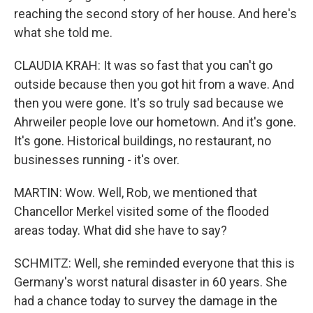
reaching the second story of her house. And here's
what she told me.
CLAUDIA KRAH: It was so fast that you can't go
outside because then you got hit from a wave. And
then you were gone. It's so truly sad because we
Ahrweiler people love our hometown. And it's gone.
It's gone. Historical buildings, no restaurant, no
businesses running - it's over.
MARTIN: Wow. Well, Rob, we mentioned that
Chancellor Merkel visited some of the flooded
areas today. What did she have to say?
SCHMITZ: Well, she reminded everyone that this is
Germany's worst natural disaster in 60 years. She
had a chance today to survey the damage in the