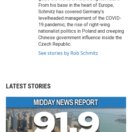
From his base in the heart of Europe,
Schmitz has covered Germany's
levelheaded management of the COVID-
19 pandemic, the rise of right-wing
nationalist politics in Poland and creeping
Chinese government influence inside the
Czech Republic.
See stories by Rob Schmitz
LATEST STORIES