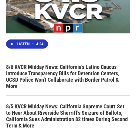
LISTEN
•
4:24
8/6 KVCR Midday News: California's Latino Caucus
Introduce Transparency Bills for Detention Centers,
UCSD Police Won't Collaborate with Border Patrol &
More
8/5 KVCR Midday News: California Supreme Court Set
to Hear About Riverside Sherriff's Seizure of Ballots,
California Sues Administration 82 times During Second
Term & More