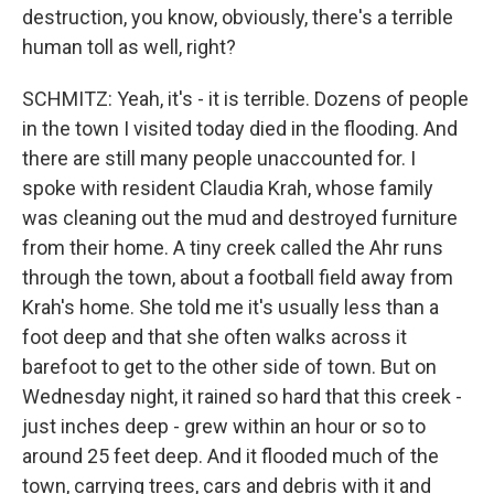
destruction, you know, obviously, there's a terrible
human toll as well, right?
SCHMITZ: Yeah, it's - it is terrible. Dozens of people
in the town I visited today died in the flooding. And
there are still many people unaccounted for. I
spoke with resident Claudia Krah, whose family
was cleaning out the mud and destroyed furniture
from their home. A tiny creek called the Ahr runs
through the town, about a football field away from
Krah's home. She told me it's usually less than a
foot deep and that she often walks across it
barefoot to get to the other side of town. But on
Wednesday night, it rained so hard that this creek -
just inches deep - grew within an hour or so to
around 25 feet deep. And it flooded much of the
town, carrying trees, cars and debris with it and