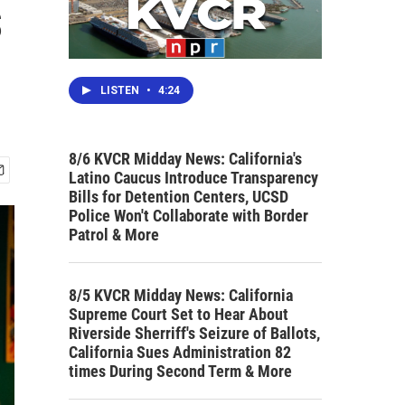
s
LISTEN
•
4:24
8/6 KVCR Midday News: California's
Latino Caucus Introduce Transparency
Bills for Detention Centers, UCSD
Police Won't Collaborate with Border
Patrol & More
8/5 KVCR Midday News: California
Supreme Court Set to Hear About
Riverside Sherriff's Seizure of Ballots,
California Sues Administration 82
times During Second Term & More