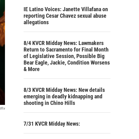
IE Latino Voices: Janette Villafana on
reporting Cesar Chavez sexual abuse
allegations
8/4 KVCR Midday News: Lawmakers
Return to Sacramento for Final Month
of Legislative Session, Possible Big
Bear Eagle, Jackie, Condition Worsens
& More
8/3 KVCR Midday News: New details
emerging in deadly kidnapping and
shooting in Chino Hills
flix
7/31 KVCR Midday News: