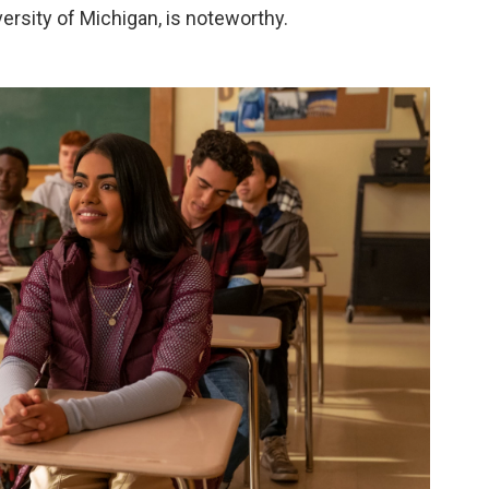
versity of Michigan, is noteworthy.