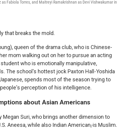
 as Fabiola Torres, and Maitreyi Ramakrishnan as Devi Vishwakumar in
ly that breaks the mold.
ung), queen of the drama club, who is Chinese-
 her mom walking out on her to pursue an acting
r student who is emotionally manipulative,
s. The school's hottest jock Paxton Hall-Yoshida
f-Japanese, spends most of the season trying to
 people's perception of his intelligence.
mptions about Asian Americans
y Megan Suri, who brings another dimension to
.S. Aneesa, while also Indian American
,
is Muslim.