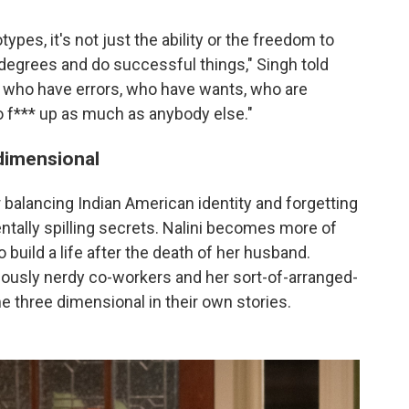
pes, it's not just the ability or the freedom to
egrees and do successful things," Singh told
s who have errors, who have wants, who are
o f*** up as much as anybody else."
dimensional
 balancing Indian American identity and forgetting
ntally spilling secrets. Nalini becomes more of
 build a life after the death of her husband.
lously nerdy co-workers and her sort-of-arranged-
 three dimensional in their own stories.