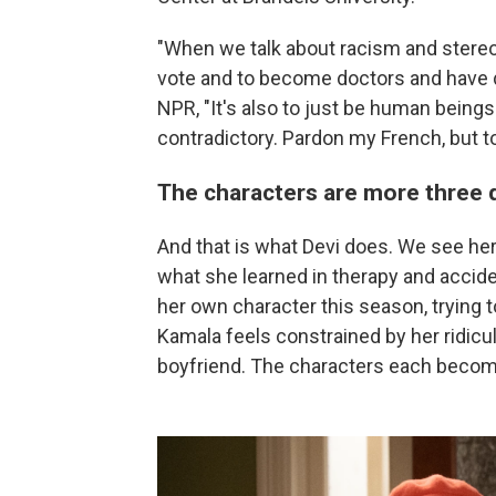
"When we talk about racism and stereoty
vote and to become doctors and have d
NPR, "It's also to just be human being
contradictory. Pardon my French, but t
The characters are more three 
And that is what Devi does. We see her
what she learned in therapy and accide
her own character this season, trying to
Kamala feels constrained by her ridicu
boyfriend. The characters each become