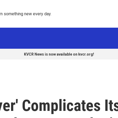
rn something new every day. 
KVCR News is now available on kvcr.org!
ver' Complicates It