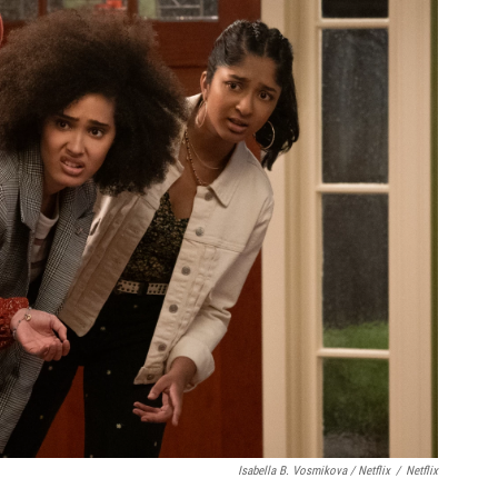
Isabella B. Vosmikova / Netflix
/
Netflix