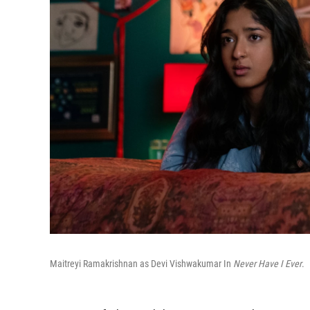
Maitreyi Ramakrishnan as Devi Vishwakumar In
Never Have I Ever
.