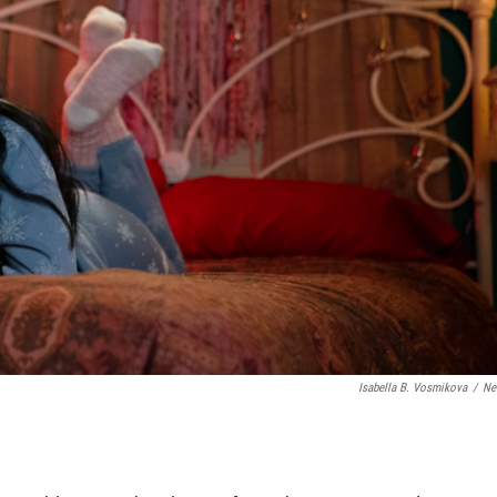
Isabella B. Vosmikova
/
Net