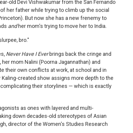
15-year-old Devi Vishwakumar from the San Fernando
 of her father while trying to climb up the social
(Princeton). But now she has a new frenemy to
ends
and
her mom's trying to move her to India.
slurpee, bro."
es,
Never Have I Ever
brings back the cringe and
, her mom Nalini (Poorna Jagannathan) and
 their own conflicts at work, at school and in
ndy Kaling-created show assigns more depth to the
omplicating their storylines — which is exactly
gonists as ones with layered and multi-
reaking down decades-old stereotypes of Asian
gh, director of the Women's Studies Research