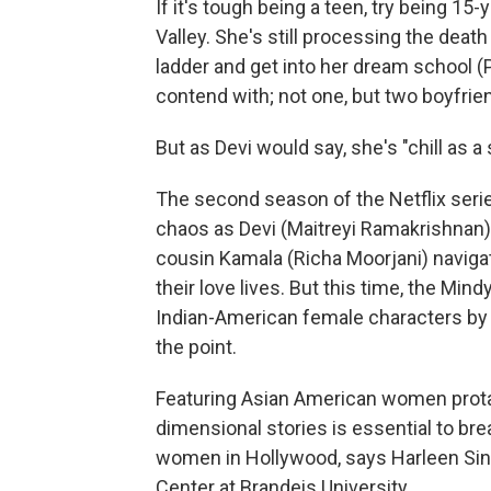
If it's tough being a teen, try being 
Valley. She's still processing the death
ladder and get into her dream school 
contend with; not one, but two boyfri
But as Devi would say, she's "chill as a 
The second season of the Netflix seri
chaos as Devi (Maitreyi Ramakrishnan)
cousin Kamala (Richa Moorjani) navigate
their love lives. But this time, the Mi
Indian-American female characters by c
the point.
Featuring Asian American women prota
dimensional stories is essential to b
women in Hollywood, says Harleen Sin
Center at Brandeis University.