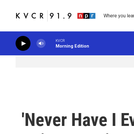
Skip to main content
Where you lea
KVCR
Morning Edition
'Never Have I E