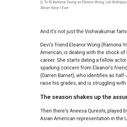
(L To R) Ramona Young as Eleanor Wong, Lee Rodriguez
Never Have I Ever
.
And it's not just the Vishwakumar fami
Devi's friend Eleanor Wong (Ramona Yo
American, is dealing with the shock of
career. She starts dating a fellow acto
sparking concern from Eleanor's friend
(Darren Barnet), who identifies as hal
raise his grades, and is struggling with
The season shakes up the assu
Then there's Aneesa Qureshi, played b
Asian American representation in the U