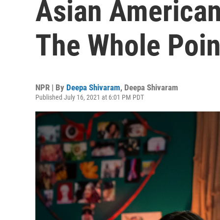
Asian American 
The Whole Poin
NPR | By
Deepa Shivaram
,
Deepa Shivaram
Published July 16, 2021 at 6:01 PM PDT