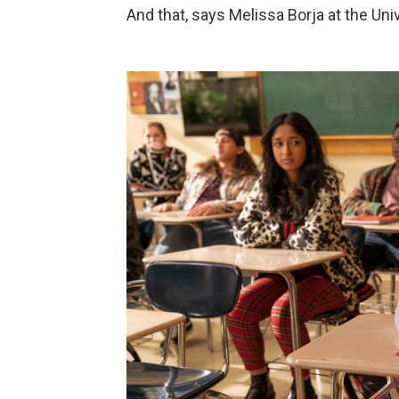
And that, says Melissa Borja at the Uni