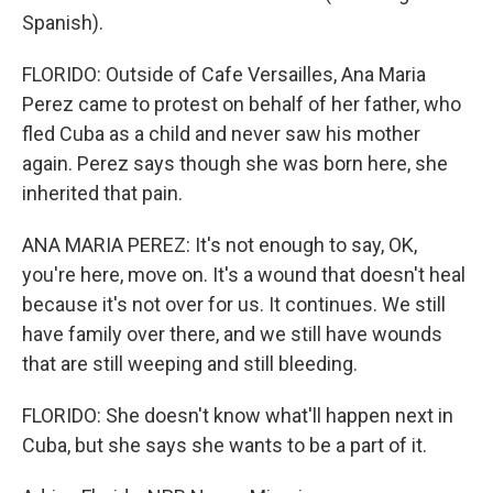
Spanish).
FLORIDO: Outside of Cafe Versailles, Ana Maria
Perez came to protest on behalf of her father, who
fled Cuba as a child and never saw his mother
again. Perez says though she was born here, she
inherited that pain.
ANA MARIA PEREZ: It's not enough to say, OK,
you're here, move on. It's a wound that doesn't heal
because it's not over for us. It continues. We still
have family over there, and we still have wounds
that are still weeping and still bleeding.
FLORIDO: She doesn't know what'll happen next in
Cuba, but she says she wants to be a part of it.