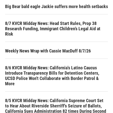
Big Bear bald eagle Jackie suffers more health setbacks
8/7 KVCR Midday News: Head Start Rules, Prop 38
Research Funding, Immigrant Children’s Legal Aid at
Risk
Weekly News Wrap with Cassie MacDuff 8/7/26
8/6 KVCR Midday News: California's Latino Caucus
Introduce Transparency Bills for Detention Centers,
UCSD Police Won't Collaborate with Border Patrol &
More
8/5 KVCR Midday News: California Supreme Court Set
to Hear About Riverside Sherriff's Seizure of Ballots,
California Sues Administration 82 times During Second