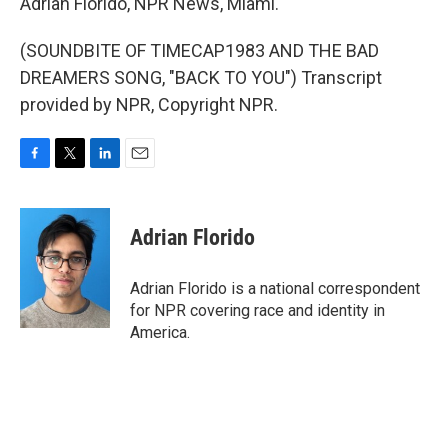
Adrian Florido, NPR News, Miami.
(SOUNDBITE OF TIMECAP1983 AND THE BAD
DREAMERS SONG, "BACK TO YOU") Transcript
provided by NPR, Copyright NPR.
F
T
L
E
a
w
i
m
c
i
n
a
e
t
k
i
Adrian Florido
b
t
e
l
o
e
d
o
r
I
Adrian Florido is a national correspondent
k
n
for NPR covering race and identity in
America.