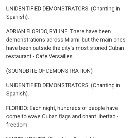
UNIDENTIFIED DEMONSTRATORS: (Chanting in
Spanish).
ADRIAN FLORIDO, BYLINE: There have been
demonstrations across Miami, but the main ones
have been outside the city's most storied Cuban
restaurant - Cafe Versailles.
(SOUNDBITE OF DEMONSTRATION)
UNIDENTIFIED DEMONSTRATORS: (Chanting in
Spanish).
FLORIDO: Each night, hundreds of people have
come to wave Cuban flags and chant libertad -
freedom.