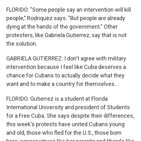
FLORIDO: "Some people say an intervention will kill
people," Rodriquez says. "But people are already
dying at the hands of the government." Other
protesters, like Gabriela Gutierrez, say that is not
the solution.
GABRIELA GUTIERREZ: I don't agree with military
intervention because I feel like Cuba deserves a
chance for Cubans to actually decide what they
want and to make a country for themselves.
FLORIDO: Gutierrez is a student at Florida
International University and president of Students
for a Free Cuba. She says despite their differences,
this week's protests have united Cubans young
and old, those who fled for the U.S., those born