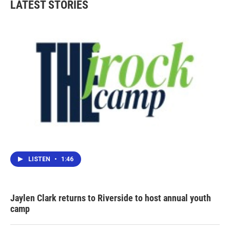
LATEST STORIES
LISTEN
•
1:46
Jaylen Clark returns to Riverside to host annual youth
camp