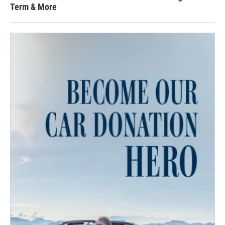
Term & More