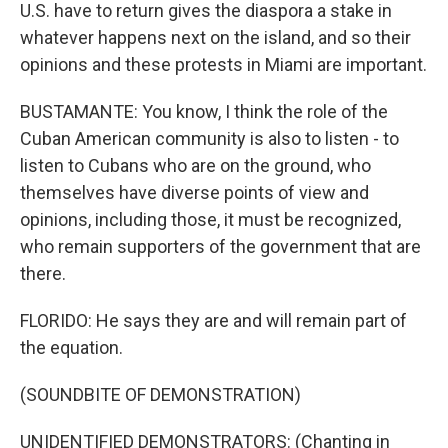
U.S. have to return gives the diaspora a stake in
whatever happens next on the island, and so their
opinions and these protests in Miami are important.
BUSTAMANTE: You know, I think the role of the
Cuban American community is also to listen - to
listen to Cubans who are on the ground, who
themselves have diverse points of view and
opinions, including those, it must be recognized,
who remain supporters of the government that are
there.
FLORIDO: He says they are and will remain part of
the equation.
(SOUNDBITE OF DEMONSTRATION)
UNIDENTIFIED DEMONSTRATORS: (Chanting in