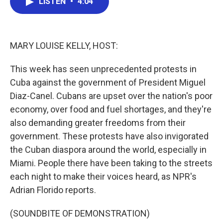
LISTEN
•
4:04
e
t
k
i
b
t
e
l
o
e
d
o
r
I
k
n
MARY LOUISE KELLY, HOST:
This week has seen unprecedented protests in
Cuba against the government of President Miguel
Diaz-Canel. Cubans are upset over the nation's poor
economy, over food and fuel shortages, and they're
also demanding greater freedoms from their
government. These protests have also invigorated
the Cuban diaspora around the world, especially in
Miami. People there have been taking to the streets
each night to make their voices heard, as NPR's
Adrian Florido reports.
(SOUNDBITE OF DEMONSTRATION)