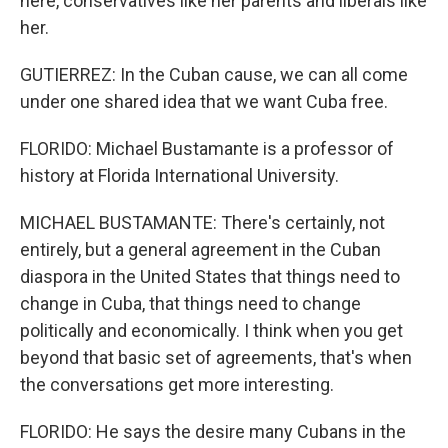
here, conservatives like her parents and liberals like
her.
GUTIERREZ: In the Cuban cause, we can all come
under one shared idea that we want Cuba free.
FLORIDO: Michael Bustamante is a professor of
history at Florida International University.
MICHAEL BUSTAMANTE: There's certainly, not
entirely, but a general agreement in the Cuban
diaspora in the United States that things need to
change in Cuba, that things need to change
politically and economically. I think when you get
beyond that basic set of agreements, that's when
the conversations get more interesting.
FLORIDO: He says the desire many Cubans in the