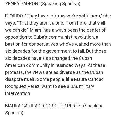
YENEY PADRON: (Speaking Spanish).
FLORIDO: "They have to know we're with them," she
says. "That they aren't alone. From here, that's all
we can do." Miami has always been the center of
opposition to Cuba's communist revolution, a
bastion for conservatives who've waited more than
six decades for the government to fall. But those
six decades have also changed the Cuban
American community in nuanced ways. At these
protests, the views are as diverse as the Cuban
diaspora itself. Some people, like Maura Caridad
Rodriguez Perez, want to see a U.S. military
intervention.
MAURA CARIDAD RODRIGUEZ PEREZ: (Speaking
Spanish).