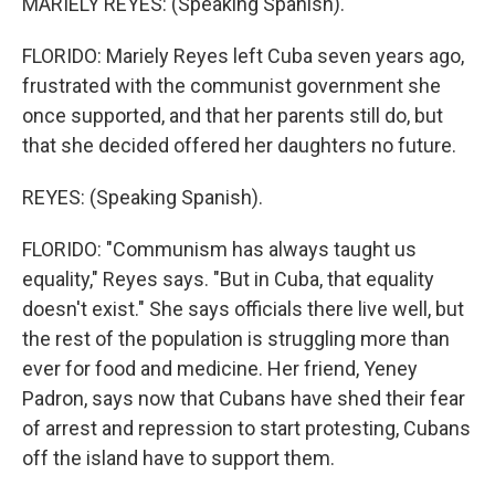
MARIELY REYES: (Speaking Spanish).
FLORIDO: Mariely Reyes left Cuba seven years ago,
frustrated with the communist government she
once supported, and that her parents still do, but
that she decided offered her daughters no future.
REYES: (Speaking Spanish).
FLORIDO: "Communism has always taught us
equality," Reyes says. "But in Cuba, that equality
doesn't exist." She says officials there live well, but
the rest of the population is struggling more than
ever for food and medicine. Her friend, Yeney
Padron, says now that Cubans have shed their fear
of arrest and repression to start protesting, Cubans
off the island have to support them.