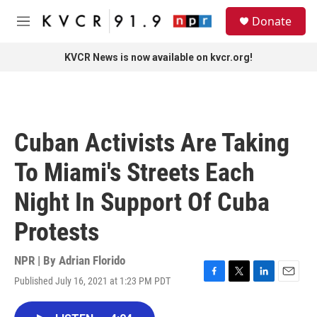
Skip to main content
S
Donate
e
M
a
e
r
n
KVCR News is now available on kvcr.org!
c
u
h
u
e
r
Cuban Activists Are Taking
y
To Miami's Streets Each
Night In Support Of Cuba
Protests
NPR | By
Adrian Florido
Published July 16, 2021 at 1:23 PM PDT
F
T
L
E
a
w
i
m
c
i
n
a