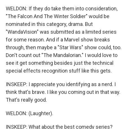
WELDON: If they do take them into consideration,
"The Falcon And The Winter Soldier" would be
nominated in this category, drama. But
"WandaVision" was submitted as a limited series
for some reason. And if a Marvel show breaks
through, then maybe a "Star Wars" show could, too.
Don't count out "The Mandalorian." I would love to
see it get something besides just the technical
special effects recognition stuff like this gets.
INSKEEP: I appreciate you identifying as a nerd. I
think that's brave. I like you coming out in that way.
That's really good.
WELDON: (Laughter).
INSKEEP: What about the best comedy series?