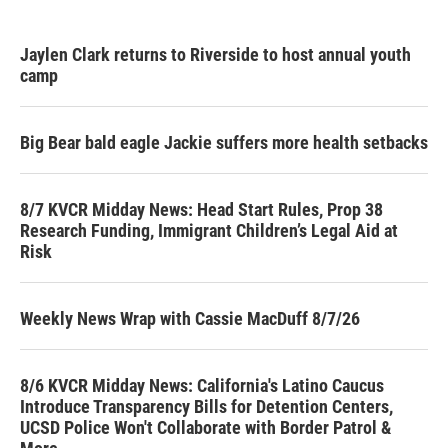
Jaylen Clark returns to Riverside to host annual youth
camp
Big Bear bald eagle Jackie suffers more health setbacks
8/7 KVCR Midday News: Head Start Rules, Prop 38
Research Funding, Immigrant Children’s Legal Aid at
Risk
Weekly News Wrap with Cassie MacDuff 8/7/26
8/6 KVCR Midday News: California's Latino Caucus
Introduce Transparency Bills for Detention Centers,
UCSD Police Won't Collaborate with Border Patrol &