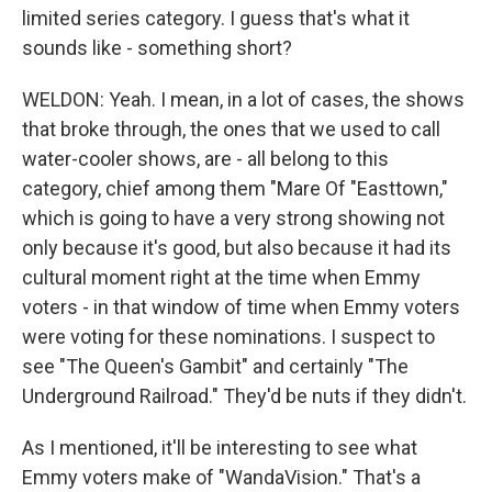
limited series category. I guess that's what it
sounds like - something short?
WELDON: Yeah. I mean, in a lot of cases, the shows
that broke through, the ones that we used to call
water-cooler shows, are - all belong to this
category, chief among them "Mare Of "Easttown,"
which is going to have a very strong showing not
only because it's good, but also because it had its
cultural moment right at the time when Emmy
voters - in that window of time when Emmy voters
were voting for these nominations. I suspect to
see "The Queen's Gambit" and certainly "The
Underground Railroad." They'd be nuts if they didn't.
As I mentioned, it'll be interesting to see what
Emmy voters make of "WandaVision." That's a