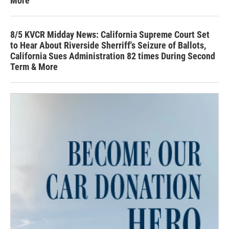
More
8/5 KVCR Midday News: California Supreme Court Set
to Hear About Riverside Sherriff's Seizure of Ballots,
California Sues Administration 82 times During Second
Term & More