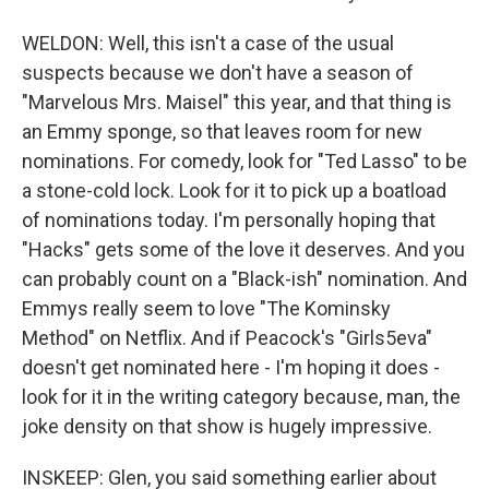
WELDON: Well, this isn't a case of the usual
suspects because we don't have a season of
"Marvelous Mrs. Maisel" this year, and that thing is
an Emmy sponge, so that leaves room for new
nominations. For comedy, look for "Ted Lasso" to be
a stone-cold lock. Look for it to pick up a boatload
of nominations today. I'm personally hoping that
"Hacks" gets some of the love it deserves. And you
can probably count on a "Black-ish" nomination. And
Emmys really seem to love "The Kominsky
Method" on Netflix. And if Peacock's "Girls5eva"
doesn't get nominated here - I'm hoping it does -
look for it in the writing category because, man, the
joke density on that show is hugely impressive.
INSKEEP: Glen, you said something earlier about