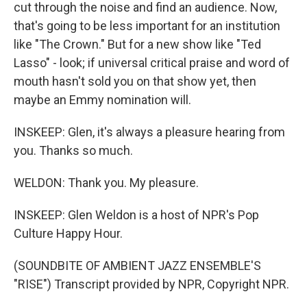
cut through the noise and find an audience. Now,
that's going to be less important for an institution
like "The Crown." But for a new show like "Ted
Lasso" - look; if universal critical praise and word of
mouth hasn't sold you on that show yet, then
maybe an Emmy nomination will.
INSKEEP: Glen, it's always a pleasure hearing from
you. Thanks so much.
WELDON: Thank you. My pleasure.
INSKEEP: Glen Weldon is a host of NPR's Pop
Culture Happy Hour.
(SOUNDBITE OF AMBIENT JAZZ ENSEMBLE'S
"RISE") Transcript provided by NPR, Copyright NPR.