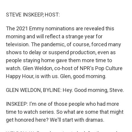
o
e
d
o
r
I
k
n
STEVE INSKEEP, HOST:
The 2021 Emmy nominations are revealed this
morning and will reflect a strange year for
television. The pandemic, of course, forced many
shows to delay or suspend production, even as
people staying home gave them more time to
watch. Glen Weldon, co-host of NPR's Pop Culture
Happy Hour, is with us. Glen, good morning.
GLEN WELDON, BYLINE: Hey. Good morning, Steve.
INSKEEP: I'm one of those people who had more
time to watch series. So what are some that might
get honored here? We'll start with dramas.