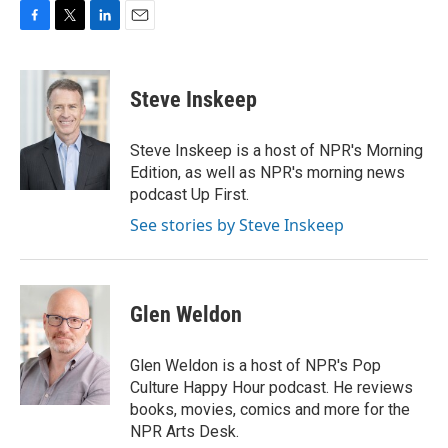
F
T
L
E
a
w
i
m
c
i
n
a
e
t
k
i
Steve Inskeep
b
t
e
l
o
e
d
o
r
I
Steve Inskeep is a host of NPR's Morning
k
n
Edition, as well as NPR's morning news
podcast Up First.
See stories by Steve Inskeep
Glen Weldon
Glen Weldon is a host of NPR's Pop
Culture Happy Hour podcast. He reviews
books, movies, comics and more for the
NPR Arts Desk.