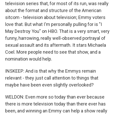
television series that, for most of its run, was really
about the format and structure of the American
sitcom - television about television; Emmy voters
love that. But what I'm personally pulling for is "I
May Destroy You" on HBO. That is a very smart, very
funny, harrowing, really well-observed portrayal of
sexual assault and its aftermath. It stars Michaela
Coel. More people need to see that show, and a
nomination would help.
INSKEEP: And is that why the Emmys remain
relevant - they just call attention to things that
maybe have been even slightly overlooked?
WELDON: Even more so today than ever because
there is more television today than there ever has
been, and winning an Emmy can help a show really