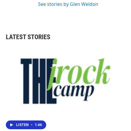
See stories by Glen Weldon
LATEST STORIES
LISTEN
•
1:46