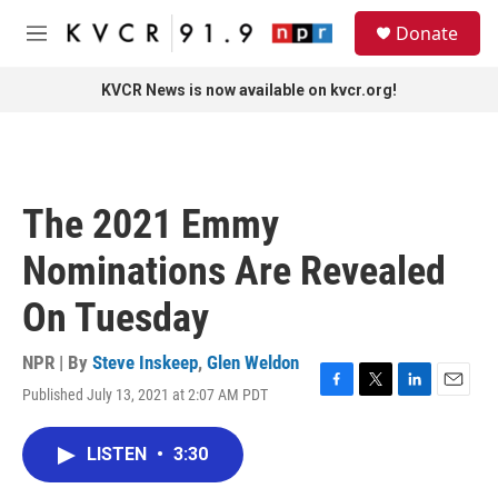
Skip to main content
S
Donate
e
M
a
e
r
n
KVCR News is now available on kvcr.org!
c
u
h
u
e
r
The 2021 Emmy
y
Nominations Are Revealed
On Tuesday
NPR | By
Steve Inskeep
,
Glen Weldon
Published July 13, 2021 at 2:07 AM PDT
F
T
L
E
a
w
i
m
c
i
n
a
LISTEN
•
3:30
e
t
k
i
b
t
e
l