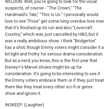
WELDON: Well, you're going to look for the usual
suspects, of course - "The Crown," "The
Handmaid's Tale," "This Is Us." I personally would
love to see "Pose" get some long-overdue love now
that it's finished up its run and also "Lovecraft
Country," which was just cancelled by HBO, but it
was a really ambitious show. I think "Bridgerton"
has a shot, though Emmy voters might consider it a
bit light and frothy for serious drama consideration.
But as a nerd, you know, this is the first year that
Disney+'s Marvel shows might be up for
consideration. It's going to be interesting to see if
the Emmy voters embrace them or if they just treat
them like they treat every other sci-fi or genre
show and ignore it.
INSKEEP: (Laughter).