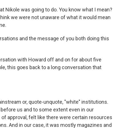
at Nikole was going to do. You know what I mean?
 think we were not unaware of what it would mean
me.
rsations and the message of you both doing this
rsation with Howard off and on for about five
le, this goes back to a long conversation that
instream or, quote-unquote, "white" institutions.
n before us and to some extent even in our
of approval, felt like there were certain resources
tions. And in our case, it was mostly magazines and