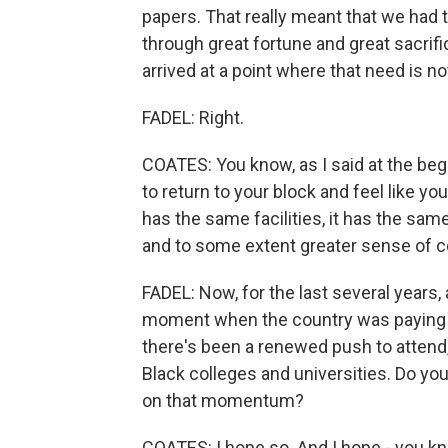
papers. That really meant that we had t
through great fortune and great sacrif
arrived at a point where that need is n
FADEL: Right.
COATES: You know, as I said at the beginn
to return to your block and feel like yo
has the same facilities, it has the sam
and to some extent greater sense of co
FADEL: Now, for the last several years,
moment when the country was paying at
there's been a renewed push to attend,
Black colleges and universities. Do you
on that momentum?
COATES: I hope so. And I hope - you kno