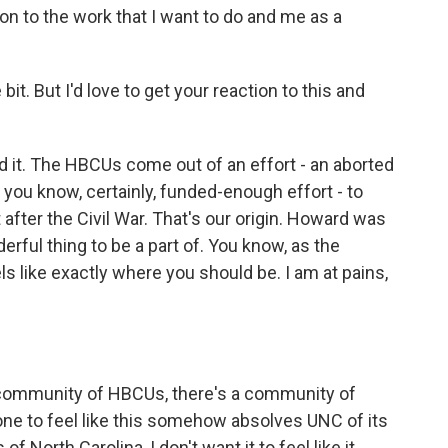
ion to the work that I want to do and me as a
bit. But I'd love to get your reaction to this and
 it. The HBCUs come out of an effort - an aborted
 you know, certainly, funded-enough effort - to
after the Civil War. That's our origin. Howard was
erful thing to be a part of. You know, as the
s like exactly where you should be. I am at pains,
 a community of HBCUs, there's a community of
one to feel like this somehow absolves UNC of its
of North Carolina, I don't want it to feel like it