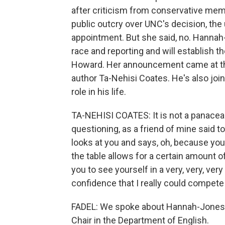
after criticism from conservative memb
public outcry over UNC's decision, the u
appointment. But she said, no. Hannah-
race and reporting and will establish 
Howard. Her announcement came at the
author Ta-Nehisi Coates. He's also join
role in his life.
TA-NEHISI COATES: It is not a panacea.
questioning, as a friend of mine said t
looks at you and says, oh, because you'
the table allows for a certain amount o
you to see yourself in a very, very, very
confidence that I really could compete
FADEL: We spoke about Hannah-Jones' 
Chair in the Department of English.