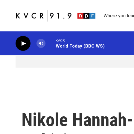
Skip to main content
Where you lea
KVCR
World Today (BBC WS)
Nikole Hannah-