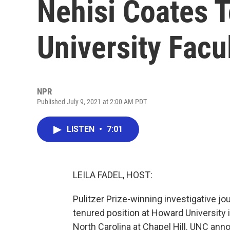
Nehisi Coates 
University Facu
NPR
Published July 9, 2021 at 2:00 AM PDT
LISTEN
•
7:01
LEILA FADEL, HOST:
Pulitzer Prize-winning investigative j
tenured position at Howard University i
North Carolina at Chapel Hill. UNC ann