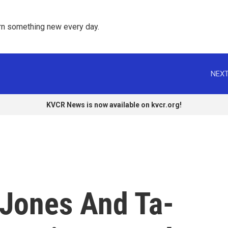
rn something new every day. 
NEXT
KVCR News is now available on kvcr.org!
Jones And Ta-