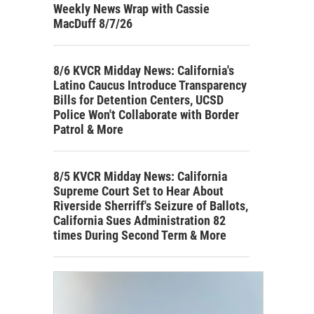
Weekly News Wrap with Cassie
MacDuff 8/7/26
8/6 KVCR Midday News: California's
Latino Caucus Introduce Transparency
Bills for Detention Centers, UCSD
Police Won't Collaborate with Border
Patrol & More
8/5 KVCR Midday News: California
Supreme Court Set to Hear About
Riverside Sherriff's Seizure of Ballots,
California Sues Administration 82
times During Second Term & More