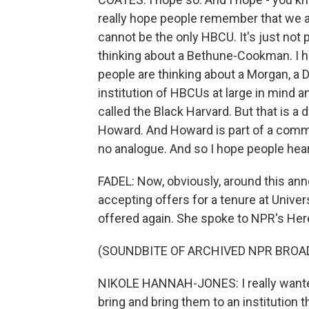
really hope people remember that we a
cannot be the only HBCU. It's just not 
thinking about a Bethune-Cookman. I h
people are thinking about a Morgan, a Di
institution of HBCUs at large in mind a
called the Black Harvard. But that is a 
Howard. And Howard is part of a commun
no analogue. And so I hope people hear 
FADEL: Now, obviously, around this an
accepting offers for a tenure at Univer
offered again. She spoke to NPR's Here
(SOUNDBITE OF ARCHIVED NPR BROA
NIKOLE HANNAH-JONES: I really wanted
bring and bring them to an institution th