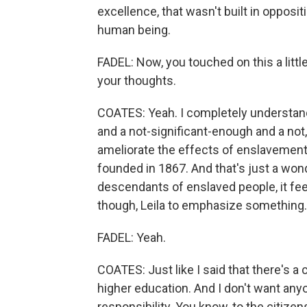
excellence, that wasn't built in opposit
human being.
FADEL: Now, you touched on this a little 
your thoughts.
COATES: Yeah. I completely understand
and a not-significant-enough and a not,
ameliorate the effects of enslavement 
founded in 1867. And that's just a wond
descendants of enslaved people, it feel
though, Leila to emphasize something.
FADEL: Yeah.
COATES: Just like I said that there's
higher education. And I don't want any
responsibility. You know, to the citizens 