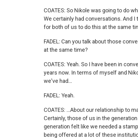
COATES: So Nikole was going to do wh
We certainly had conversations. And I
for both of us to do this at the same ti
FADEL: Can you talk about those conve
at the same time?
COATES: Yeah. So I have been in conve
years now. In terms of myself and Niko
we've had...
FADEL: Yeah.
COATES: ...About our relationship to ma
Certainly, those of us in the generatio
generation felt like we needed a stamp 
being offered at a lot of these institu