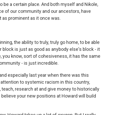
o be a certain place. And both myself and Nikole,
ice of our community and our ancestors, have
ot as prominent as it once was.
ing, the ability to truly, truly go home, to be able
ur block is just as good as anybody else's block - it
e, you know, sort of cohesiveness, it has the same
mmunity - is just incredible.
 and especially last year when there was this
tention to systemic racism in this country,
 teach, research at and give money to historically
 believe your new positions at Howard will build
w, Howard takes up a lot of oxygen. But I really,