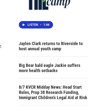
LISTEN
•
1:46
Jaylen Clark returns to Riverside to
host annual youth camp
Big Bear bald eagle Jackie suffers
more health setbacks
8/7 KVCR Midday News: Head Start
Rules, Prop 38 Research Funding,
Immigrant Children’s Legal Aid at Risk