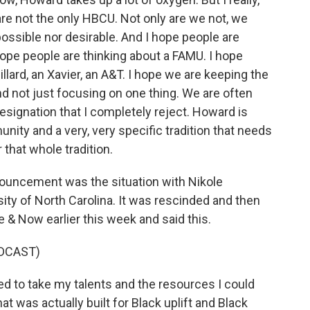
re not the only HBCU. Not only are we not, we
possible nor desirable. And I hope people are
ope people are thinking about a FAMU. I hope
llard, an Xavier, an A&T. I hope we are keeping the
nd not just focusing on one thing. We are often
designation that I completely reject. Howard is
ity and a very, very specific tradition that needs
that whole tradition.
nouncement was the situation with Nikole
sity of North Carolina. It was rescinded and then
 & Now earlier this week and said this.
DCAST)
 to take my talents and the resources I could
at was actually built for Black uplift and Black