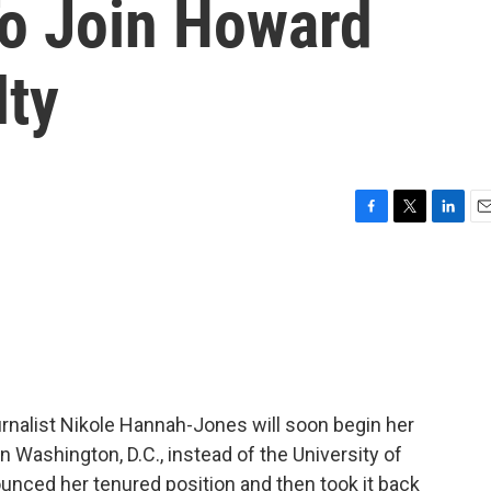
To Join Howard
lty
F
T
L
E
a
w
i
m
c
i
n
a
e
t
k
i
b
t
e
l
o
e
d
o
r
I
k
n
ournalist Nikole Hannah-Jones will soon begin her
n Washington, D.C., instead of the University of
ounced her tenured position and then took it back