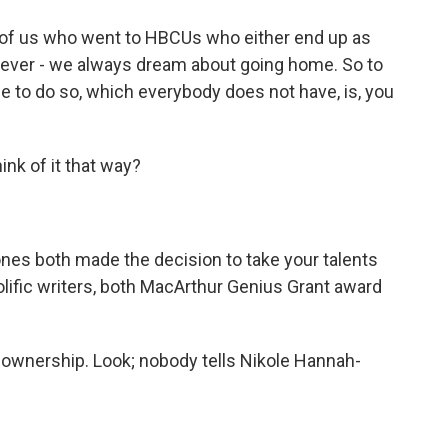
lot of us who went to HBCUs who either end up as
tever - we always dream about going home. So to
ege to do so, which everybody does not have, is, you
nk of it that way?
es both made the decision to take your talents
olific writers, both MacArthur Genius Grant award
 ownership. Look; nobody tells Nikole Hannah-