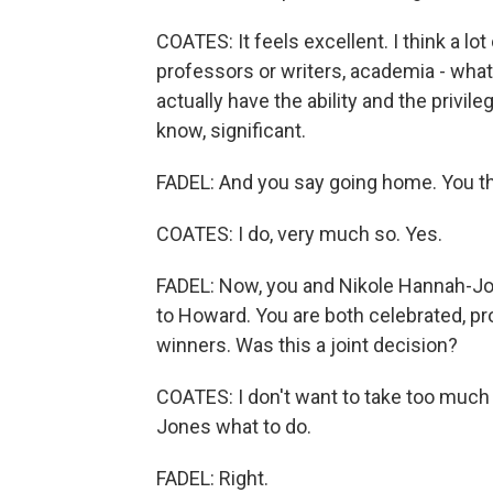
COATES: It feels excellent. I think a 
professors or writers, academia - wha
actually have the ability and the privil
know, significant.
FADEL: And you say going home. You thi
COATES: I do, very much so. Yes.
FADEL: Now, you and Nikole Hannah-Jon
to Howard. You are both celebrated, pr
winners. Was this a joint decision?
COATES: I don't want to take too much
Jones what to do.
FADEL: Right.