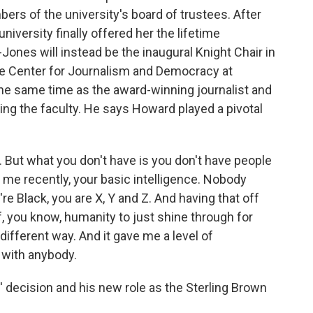
ers of the university's board of trustees. After
niversity finally offered her the lifetime
Jones will instead be the inaugural Knight Chair in
the Center for Journalism and Democracy at
 same time as the award-winning journalist and
ing the faculty. He says Howard played a pivotal
 But what you don't have is you don't have people
o me recently, your basic intelligence. Nobody
re Black, you are X, Y and Z. And having that off
f, you know, humanity to just shine through for
 different way. And it gave me a level of
 with anybody.
decision and his new role as the Sterling Brown