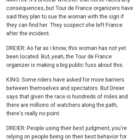
consequences, but Tour de France organizers have
said they plan to sue the woman with the sign if
they can find her. They suspect she left France
after the incident.
DREIER: As far as I know, this woman has not yet
been located. But, yeah, the Tour de France
organizer is making a big public fuss about this.
KING: Some riders have asked for more barriers
between themselves and spectators. But Dreier
says that given the race is hundreds of miles and
there are millions of watchers along the path,
there's really no point.
DREIER: People using their best judgment, you're
relying on people being on their best behavior for