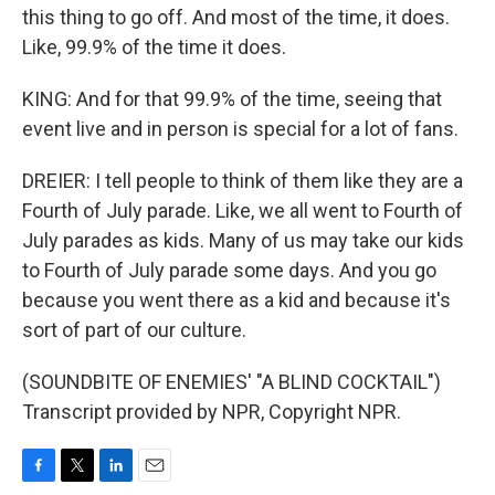
this thing to go off. And most of the time, it does.
Like, 99.9% of the time it does.
KING: And for that 99.9% of the time, seeing that
event live and in person is special for a lot of fans.
DREIER: I tell people to think of them like they are a
Fourth of July parade. Like, we all went to Fourth of
July parades as kids. Many of us may take our kids
to Fourth of July parade some days. And you go
because you went there as a kid and because it's
sort of part of our culture.
(SOUNDBITE OF ENEMIES' "A BLIND COCKTAIL")
Transcript provided by NPR, Copyright NPR.
F
T
L
E