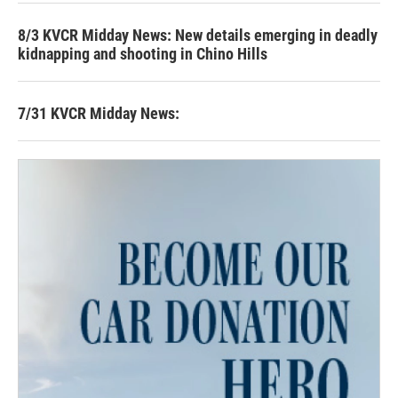
8/3 KVCR Midday News: New details emerging in deadly
kidnapping and shooting in Chino Hills
7/31 KVCR Midday News: