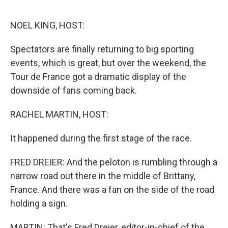
o
e
d
o
r
I
k
n
NOEL KING, HOST:
Spectators are finally returning to big sporting
events, which is great, but over the weekend, the
Tour de France got a dramatic display of the
downside of fans coming back.
RACHEL MARTIN, HOST:
It happened during the first stage of the race.
FRED DREIER: And the peloton is rumbling through a
narrow road out there in the middle of Brittany,
France. And there was a fan on the side of the road
holding a sign.
MARTIN: That's Fred Dreier, editor-in-chief of the