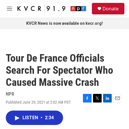
Skip to main content
S
Donate
e
M
a
e
r
n
KVCR News is now available on kvcr.org!
c
u
h
u
e
r
Tour De France Officials
y
Search For Spectator Who
Caused Massive Crash
NPR
Published June 29, 2021 at 2:02 AM PDT
F
T
L
E
a
w
i
m
c
i
n
a
LISTEN
•
2:34
e
t
k
i
b
t
e
l