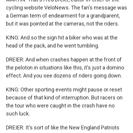
cycling website VeloNews. The fan's message was
a German term of endearment for a grandparent,
but it was pointed at the cameras, not the riders.
KING: And so the sign hit a biker who was at the
head of the pack, and he went tumbling.
DREIER: And when crashes happen at the front of
the peloton in situations like this, it's just a domino
effect. And you see dozens of riders going down.
KING: Other sporting events might pause or reset
because of that kind of interruption. But racers on
the tour who were caught in the crash have no
such luck.
DREIER: It's sort of like the New England Patriots