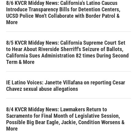
8/6 KVCR Midday News: California's Latino Caucus
Introduce Transparency Bills for Detention Centers,
UCSD Police Won't Collaborate with Border Patrol &
More
8/5 KVCR Midday News: California Supreme Court Set
to Hear About Riverside Sherriff's Seizure of Ballots,
California Sues Administration 82 times During Second
Term & More
IE Latino Voices: Janette Villafana on reporting Cesar
Chavez sexual abuse allegations
8/4 KVCR Midday News: Lawmakers Return to
Sacramento for Final Month of Legislative Session,
Possible Big Bear Eagle, Jackie, Condition Worsens &
More