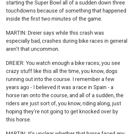
starting the Super Bowl all of a sudden down three
touchdowns because of something that happened
inside the first two minutes of the game.
MARTIN: Dreier says while this crash was
especially bad, crashes during bike races in general
aren't that uncommon.
DREIER: You watch enough a bike races, you see
crazy stuff like this all the time, you know, dogs
running out into the course. I remember a few
years ago - I believed it was a race in Spain - a
horse ran onto the course, and all of a sudden, the
riders are just sort of, you know, riding along, just
hoping they're not going to get knocked over by
this horse.
MARTIN: It's unclear whether that horse faced any